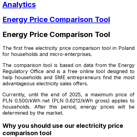
Analytics
Energy Price Comparison Tool
Energy Price Comparison Tool
The first free electricity price comparison tool in Poland
for households and micro-enterprises.
The comparison tool is based on data from the Energy
Regulatory Office and is a free online tool designed to
help households and SME entrepreneurs find the most
advantageous electricity sales offers.
Currently, until the end of 2025, a maximum price of
PLN 0.500/kWh net (PLN 0.6212/kWh gross) applies to
households. After this period, energy prices will be
determined by the market.
Why you should use our electricity price
comparison tool