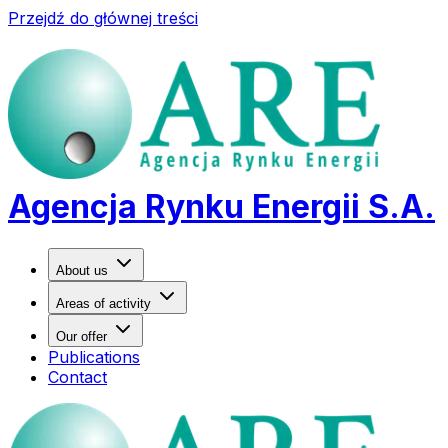
Przejdź do głównej treści
Agencja Rynku Energii S.A.
About us
Areas of activity
Our offer
Publications
Contact