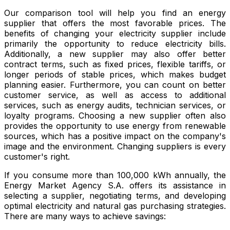
Our comparison tool will help you find an energy
supplier that offers the most favorable prices. The
benefits of changing your electricity supplier include
primarily the opportunity to reduce electricity bills.
Additionally, a new supplier may also offer better
contract terms, such as fixed prices, flexible tariffs, or
longer periods of stable prices, which makes budget
planning easier. Furthermore, you can count on better
customer service, as well as access to additional
services, such as energy audits, technician services, or
loyalty programs. Choosing a new supplier often also
provides the opportunity to use energy from renewable
sources, which has a positive impact on the company's
image and the environment. Changing suppliers is every
customer's right.
If you consume more than 100,000 kWh annually, the
Energy Market Agency S.A. offers its assistance in
selecting a supplier, negotiating terms, and developing
optimal electricity and natural gas purchasing strategies.
There are many ways to achieve savings: