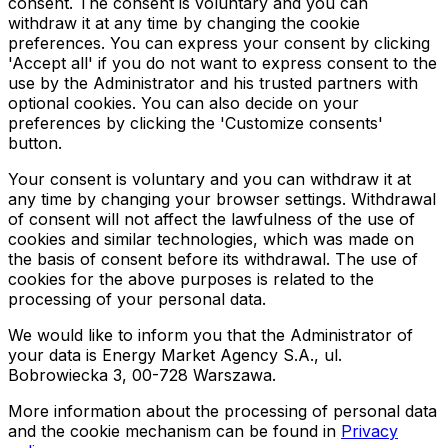
consent. The consent is voluntary and you can
withdraw it at any time by changing the cookie
preferences. You can express your consent by clicking
'Accept all' if you do not want to express consent to the
use by the Administrator and his trusted partners with
optional cookies. You can also decide on your
preferences by clicking the 'Customize consents'
button.
Your consent is voluntary and you can withdraw it at
any time by changing your browser settings. Withdrawal
of consent will not affect the lawfulness of the use of
cookies and similar technologies, which was made on
the basis of consent before its withdrawal. The use of
cookies for the above purposes is related to the
processing of your personal data.
We would like to inform you that the Administrator of
your data is Energy Market Agency S.A., ul.
Bobrowiecka 3, 00-728 Warszawa.
More information about the processing of personal data
and the cookie mechanism can be found in
Privacy