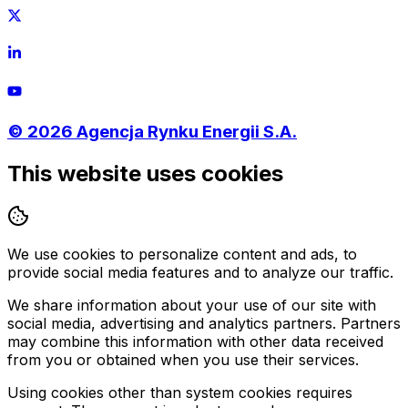
©
2026
Agencja Rynku Energii S.A.
This website uses cookies
We use cookies to personalize content and ads, to
provide social media features and to analyze our traffic.
We share information about your use of our site with
social media, advertising and analytics partners. Partners
may combine this information with other data received
from you or obtained when you use their services.
Using cookies other than system cookies requires