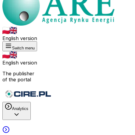
English version
Switch menu
English version
The publisher
of the portal
Analytics