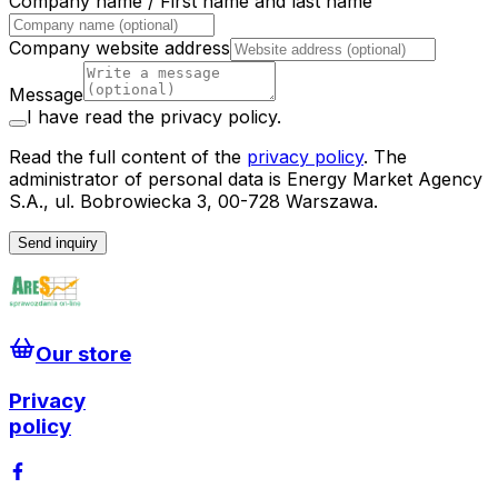
Company name / First name and last name
Company website address
Message
I have read the privacy policy.
Read the full content of the
privacy policy
.
The
administrator of personal data is Energy Market Agency
S.A., ul. Bobrowiecka 3, 00-728 Warszawa.
Send inquiry
Our store
Privacy
policy