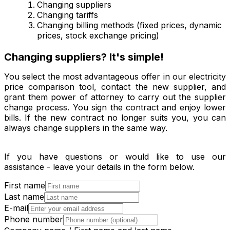
Changing suppliers
Changing tariffs
Changing billing methods (fixed prices, dynamic
prices, stock exchange pricing)
Changing suppliers? It's simple!
You select the most advantageous offer in our electricity
price comparison tool, contact the new supplier, and
grant them power of attorney to carry out the supplier
change process. You sign the contract and enjoy lower
bills. If the new contract no longer suits you, you can
always change suppliers in the same way.
If you have questions or would like to use our
assistance - leave your details in the form below.
First name
Last name
E-mail
Phone number