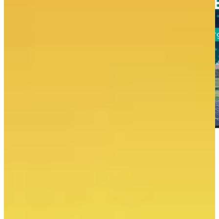
Electricity production
May 2026