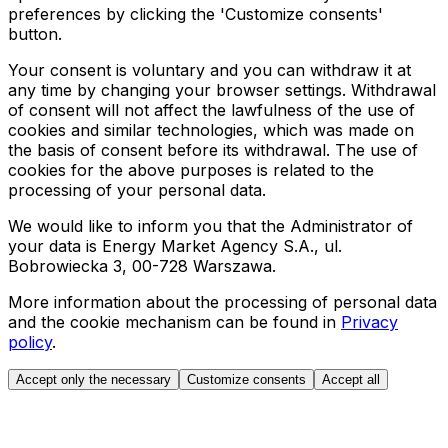
preferences by clicking the 'Customize consents'
button.
Your consent is voluntary and you can withdraw it at
any time by changing your browser settings. Withdrawal
of consent will not affect the lawfulness of the use of
cookies and similar technologies, which was made on
the basis of consent before its withdrawal. The use of
cookies for the above purposes is related to the
processing of your personal data.
We would like to inform you that the Administrator of
your data is Energy Market Agency S.A., ul.
Bobrowiecka 3, 00-728 Warszawa.
More information about the processing of personal data
and the cookie mechanism can be found in
Privacy
policy
.
Accept only the necessary
Customize consents
Accept all