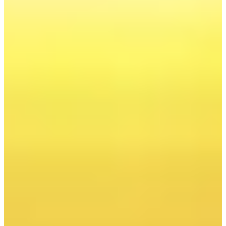
New report
Transformation 4.0
Poland's Energy Transformation
The Moment of Truth
Poland is at a turning point. The energy transformation
is no longer a matter of ideological choice, but a hard
economic necessity. The competitiveness of Polish
enterprises, the security of the state, and the future of
generations to come all depend on its success.