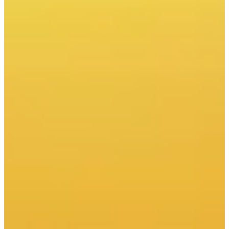
Download report (PDF)
Prepared with the participation of
This week we recommend on
CIRE.PL:
This week we recommend on