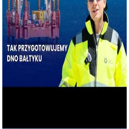
A KEY OPERATION FOR THE CONSTRUCTION
OF A NUCLEAR POWER PLANT IS UNDERWAY IN