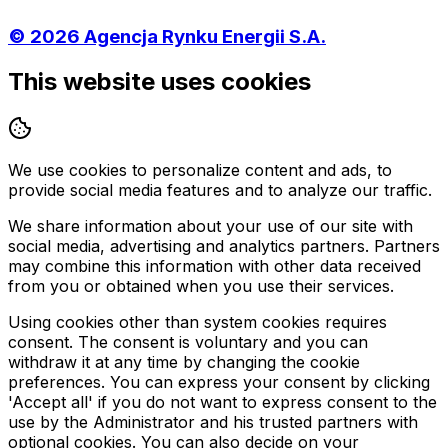
©
2026
Agencja Rynku Energii S.A.
This website uses cookies
We use cookies to personalize content and ads, to
provide social media features and to analyze our traffic.
We share information about your use of our site with
social media, advertising and analytics partners. Partners
may combine this information with other data received
from you or obtained when you use their services.
Using cookies other than system cookies requires
consent. The consent is voluntary and you can
withdraw it at any time by changing the cookie
preferences. You can express your consent by clicking
'Accept all' if you do not want to express consent to the
use by the Administrator and his trusted partners with
optional cookies. You can also decide on your