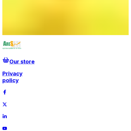
elektrowni jądrowej
We Wrocławiu data center zasili sieć ciepłowniczą
Morski Oddział Straży Granicznej sprawdza kto
pracuje przy wiatrakach na Bałtyku
Krajowy System Elektroenergetyczny gotowy na
falę upałów
Our store
Privacy
policy