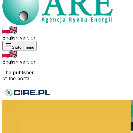
English version
Switch menu
English version
The publisher
of the portal
Consulting
Forecasts
Statistical
Training
Analytics
Publicatio
Research