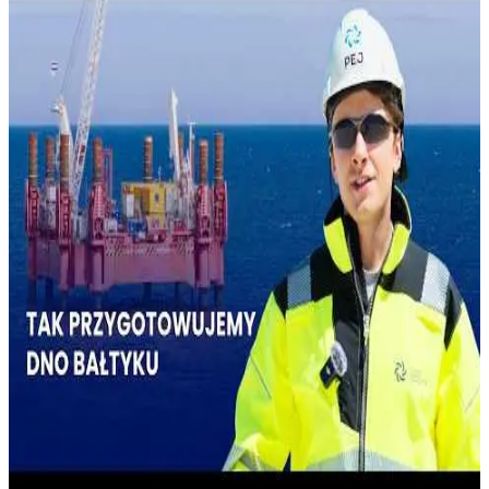
THE BALTIC SEA
July 25, 2026