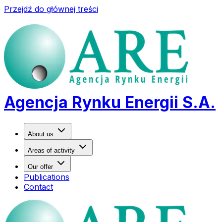
Przejdź do głównej treści
Agencja Rynku Energii S.A.
About us
Areas of activity
Our offer
Publications
Contact