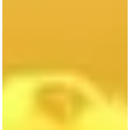
:
PGE prawomocnie wygrywa spór o ochronę swojej
marki
Projekt Harmony Link wchodzi w kolejny etap
realizacji
Sześć polskich firm rozpoczyna finalny etap
procesu kwalifikacji dla projektu pierwszej
elektrowni jądrowej
We Wrocławiu data center zasili sieć ciepłowniczą
Morski Oddział Straży Granicznej sprawdza kto
pracuje przy wiatrakach na Bałtyku
Krajowy System Elektroenergetyczny gotowy na
falę upałów
PGE prawomocnie wygrywa spór o ochronę swojej
marki
Projekt Harmony Link wchodzi w kolejny etap
realizacji
Sześć polskich firm rozpoczyna finalny etap
procesu kwalifikacji dla projektu pierwszej