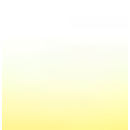
Order:
Forecast of electricity prices
in Poland until 2040
Forecasts of electricity prices on the wholesale market,
updated once a quarter - i.e. the most up-to-date
projections and market analyzes available immediately,
based on our many years of experience and our
extensive statistical database in the field of energy
management.
Send inquiry
Find out more