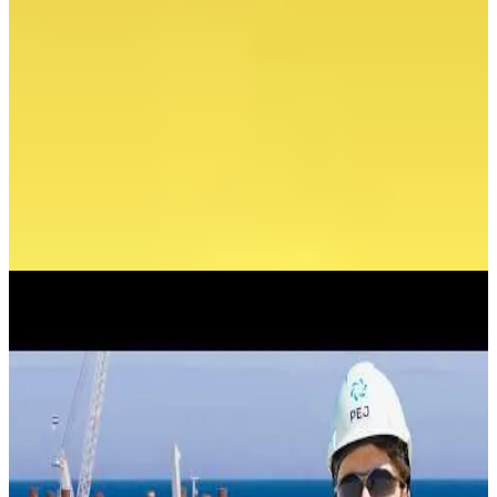
Available electric capacity
May 2026
News
A KEY OPERATION FOR THE CONSTRUCTION
OF A NUCLEAR POWER PLANT IS UNDERWAY IN
THE BALTIC SEA
July 25, 2026