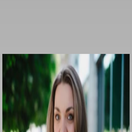
The publisher
of the portal
Otwórz menu
Contact
Contact
Osoby kontaktowe
Agnieszka Siara
+48 609 096 252