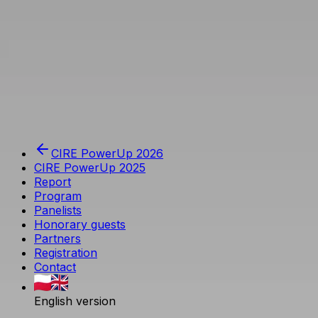
Przejdź do głównej treści
Agencja Rynku Energii S.A.
CIRE PowerUp 2026
CIRE PowerUp 2025
Report
Program
Panelists
Honorary guests
Partners
Registration
Contact
English version