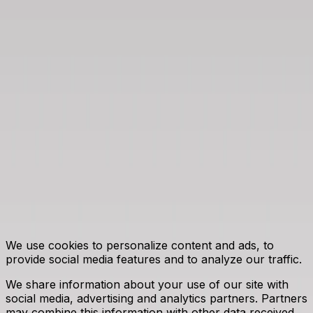
CIRE.pl - Center for Energy Market
Information
Energy Market Agency S.A.
Bobrowiecka 3 Street, 00-728 Warsaw
tel. +48 22 444 20 00 | email:
konferencja@are.waw.pl
|
www.are.waw.pl
©
2026
Energy Market Agency S.A. All rights reserved.
This website uses cookies
We use cookies to personalize content and ads, to
provide social media features and to analyze our traffic.
We share information about your use of our site with
social media, advertising and analytics partners. Partners
may combine this information with other data received