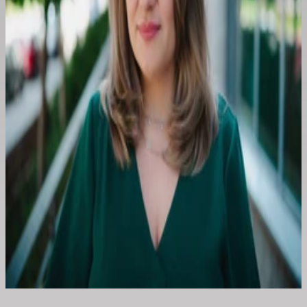
Paulina Popiołek
+48 504 436 724
Kontakt e-mail
E-mail:
konferencja@are.waw.pl