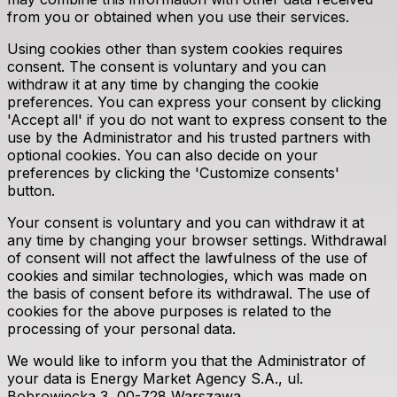
from you or obtained when you use their services.
Using cookies other than system cookies requires
consent. The consent is voluntary and you can
withdraw it at any time by changing the cookie
preferences. You can express your consent by clicking
'Accept all' if you do not want to express consent to the
use by the Administrator and his trusted partners with
optional cookies. You can also decide on your
preferences by clicking the 'Customize consents'
button.
Your consent is voluntary and you can withdraw it at
any time by changing your browser settings. Withdrawal
of consent will not affect the lawfulness of the use of
cookies and similar technologies, which was made on
the basis of consent before its withdrawal. The use of
cookies for the above purposes is related to the
processing of your personal data.
We would like to inform you that the Administrator of
your data is Energy Market Agency S.A., ul.
Bobrowiecka 3, 00-728 Warszawa.