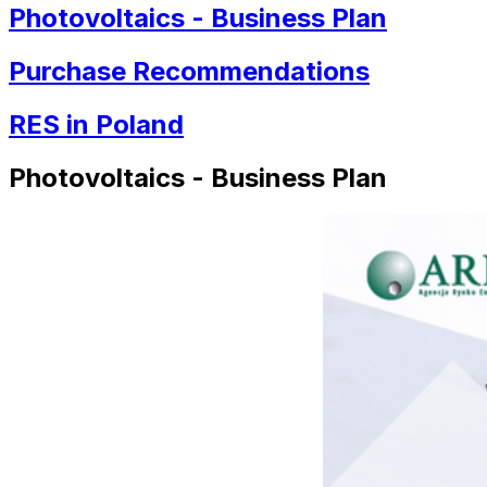
Photovoltaics - Business Plan
Purchase Recommendations
RES in Poland
Photovoltaics - Business Plan