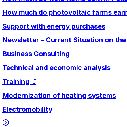
How much do photovoltaic farms earn
Support with energy purchases
Newsletter – Current Situation on th
Business Consulting
Technical and economic analysis
Training ⤴︎
Modernization of heating systems
Electromobility