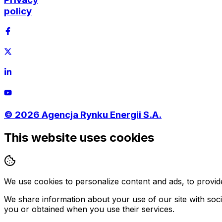
policy
©
2026
Agencja Rynku Energii S.A.
This website uses cookies
We use cookies to personalize content and ads, to provide
We share information about your use of our site with soci
you or obtained when you use their services.