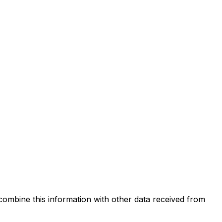
 combine this information with other data received from