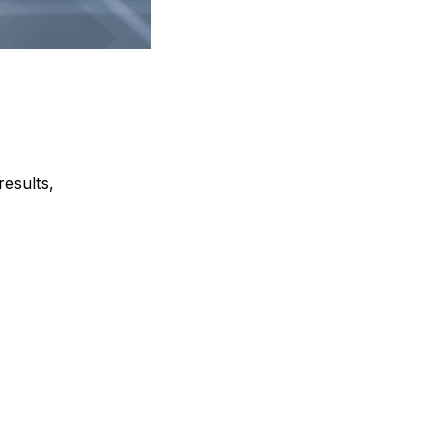
results,