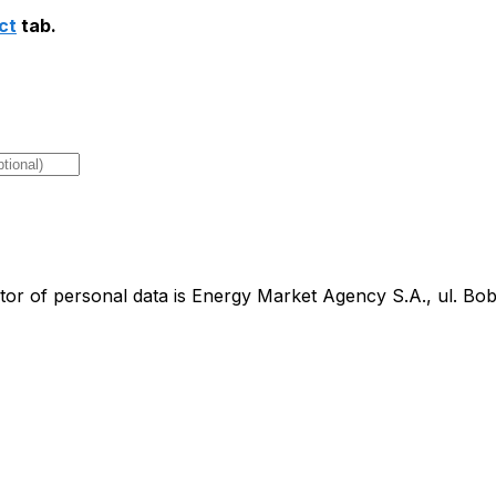
ct
tab.
tor of personal data is Energy Market Agency S.A., ul. B