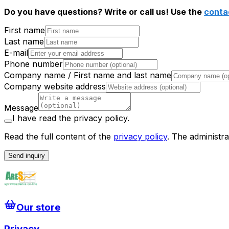
Do you have questions? Write or call us! Use the
conta
First name
Last name
E-mail
Phone number
Company name / First name and last name
Company website address
Message
I have read the privacy policy.
Read the full content of the
privacy policy
.
The administra
Send inquiry
Our store
Privacy