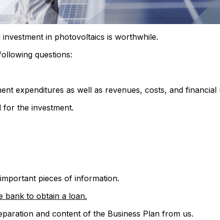
 investment in photovoltaics is worthwhile.
following questions:
ent expenditures as well as revenues, costs, and financial 
 for the investment.
 important pieces of information.
e bank to obtain a loan.
preparation and content of the Business Plan from us.