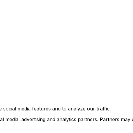
 social media features and to analyze our traffic.
al media, advertising and analytics partners. Partners may