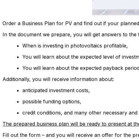
Order a Business Plan for PV and find out if your planned
In the document we prepare, you will get answers to the 
When is investing in photovoltaics profitable,
You will learn about the expected level of investm
You will learn about the expected payback period
Additionally, you will receive information about:
anticipated investment costs,
possible funding options,
credit conditions, and many other necessary and
The prepared business plan will be ready to present at th
Fill out the form – and you will receive an offer for the 