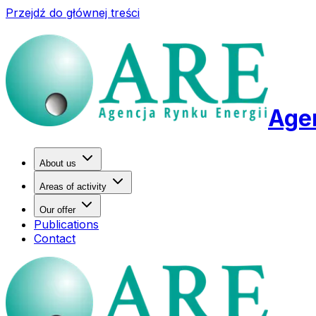
Przejdź do głównej treści
Agen
About us
Areas of activity
Our offer
Publications
Contact