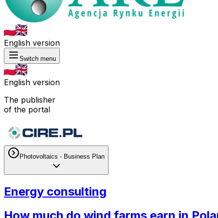
English version
Switch menu
English version
The publisher
of the portal
Photovoltaics - Business Plan
Energy consulting
How much do wind farms earn in Pol