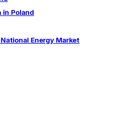
 in Poland
e National Energy Market