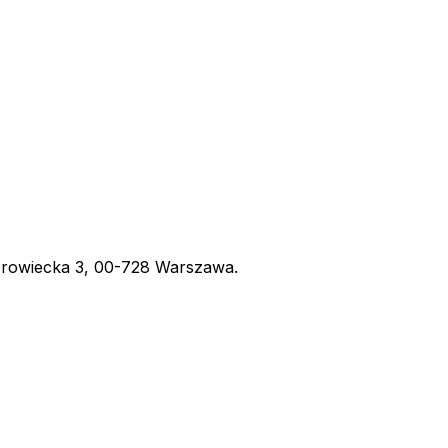
obrowiecka 3, 00-728 Warszawa.