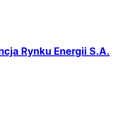
cja Rynku Energii S.A.