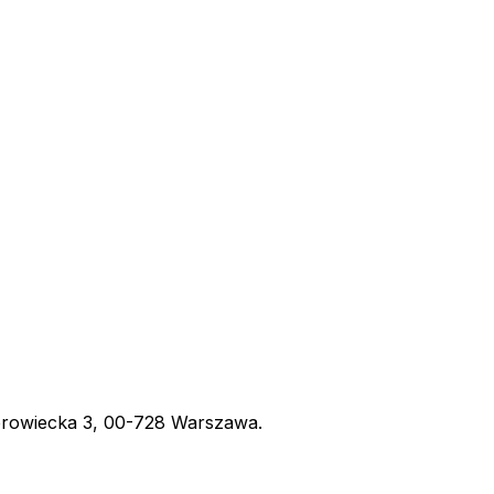
obrowiecka 3, 00-728 Warszawa.