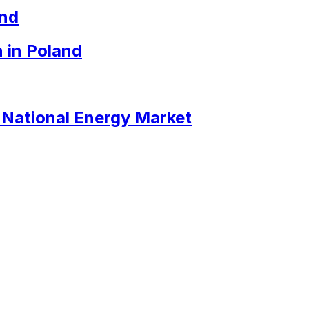
and
 in Poland
e National Energy Market