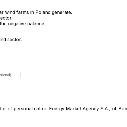
 wind farms in Poland generate.
ector.
the negative balance.
ind sector.
tor of personal data is Energy Market Agency S.A., ul. B