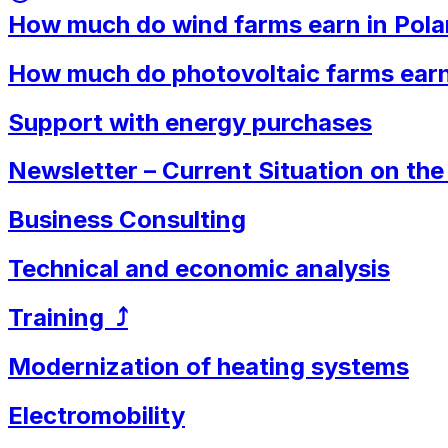
How much do wind farms earn in Pol
How much do photovoltaic farms earn
Support with energy purchases
Newsletter – Current Situation on th
Business Consulting
Technical and economic analysis
Training ⤴︎
Modernization of heating systems
Electromobility