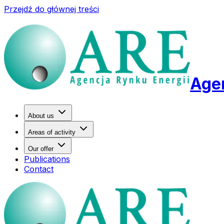
Przejdź do głównej treści
Agen
About us
Areas of activity
Our offer
Publications
Contact