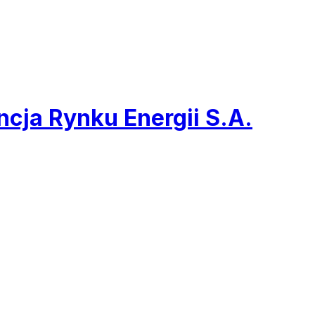
cja Rynku Energii S.A.