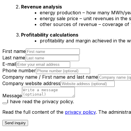
Revenue analysis
energy production – how many MWh/year
energy sale price – unit revenues in the s
other sources of revenue – coverage of 
Profitability calculations
profitability and margin achieved in the w
First name
Last name
E-mail
Phone number
Company name / First name and last name
Company website address
Message
I have read the privacy policy.
Read the full content of the
privacy policy
.
The administra
Send inquiry