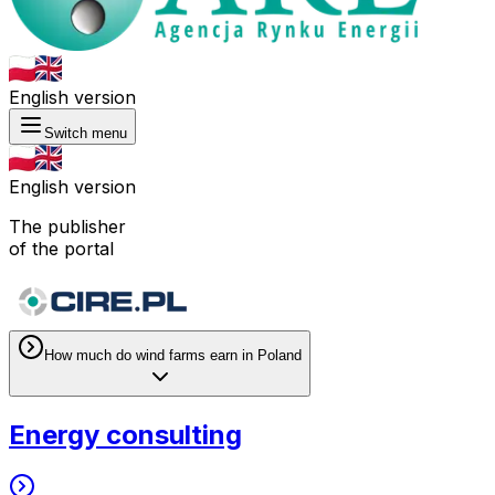
English version
Switch menu
English version
The publisher
of the portal
How much do wind farms earn in Poland
Energy consulting