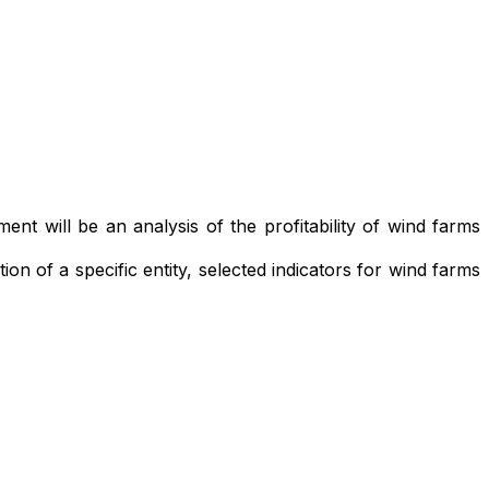
ment will be an analysis of the profitability of wind farms
ion of a specific entity, selected indicators for wind farms