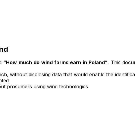
and
ed
“How much do wind farms earn in Poland”
. This docu
ich, without disclosing data that would enable the identificat
nted.
bout prosumers using wind technologies.