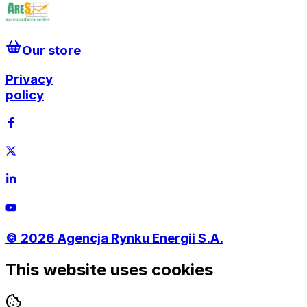
Our store
Privacy
policy
©
2026
Agencja Rynku Energii S.A.
This website uses cookies