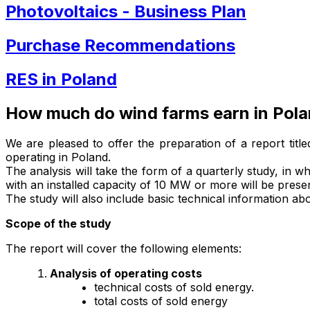
Photovoltaics - Business Plan
Purchase Recommendations
RES in Poland
How much do wind farms earn in Pol
We are pleased to offer the preparation of a report titl
operating in Poland.
The analysis will take the form of a quarterly study, in wh
with an installed capacity of 10 MW or more will be prese
The study will also include basic technical information a
Scope of the study
The report will cover the following elements:
Analysis of operating costs
technical costs of sold energy.
total costs of sold energy