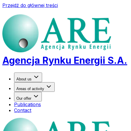
Przejdź do głównej treści
Agencja Rynku Energii S.A.
About us
Areas of activity
Our offer
Publications
Contact