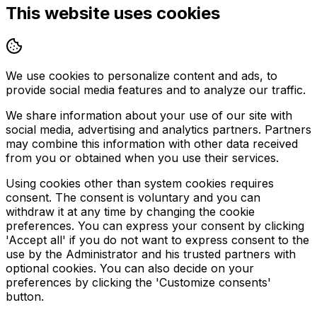
This website uses cookies
We use cookies to personalize content and ads, to
provide social media features and to analyze our traffic.
We share information about your use of our site with
social media, advertising and analytics partners. Partners
may combine this information with other data received
from you or obtained when you use their services.
Using cookies other than system cookies requires
consent. The consent is voluntary and you can
withdraw it at any time by changing the cookie
preferences. You can express your consent by clicking
'Accept all' if you do not want to express consent to the
use by the Administrator and his trusted partners with
optional cookies. You can also decide on your
preferences by clicking the 'Customize consents'
button.