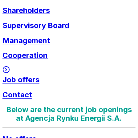
Shareholders
Supervisory Board
Management
Cooperation
Job offers
Contact
Below are the current job openings
at Agencja Rynku Energii S.A.