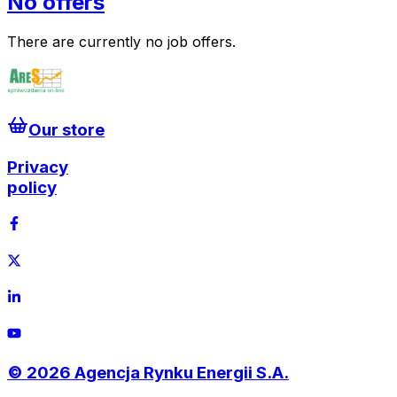
No offers
There are currently no job offers.
Our store
Privacy
policy
©
2026
Agencja Rynku Energii S.A.