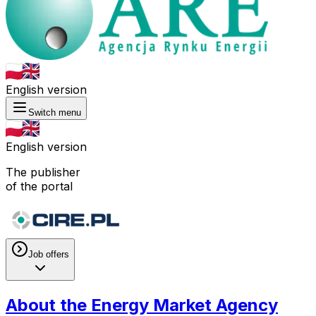
English version
Switch menu
English version
The publisher
of the portal
Job offers
About the Energy Market Agency